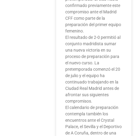
confirmado previamente este
compromiso ante el Madrid
CFF como parte de la
preparación del primer equipo
femenino.
El resultado de 2-0 permitió al
conjunto madridista sumar
una nueva victoria en su
proceso de preparación para
el nuevo curso. La
pretemporada comenzó el 20
de julio y el equipo ha
continuado trabajando en la
Ciudad Real Madrid antes de
afrontar sus siguientes
compromisos.
El calendario de preparación
contempla también los
encuentros ante el Crystal
Palace, el Sevilla y el Deportivo
de A Coruña, dentro de una