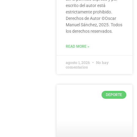
escrito del autor está
estrictamente prohibido.
Derechos de Autor ©️Oscar
Manuel Sánchez, 2025. Todos
los derechos reservados.
READ MORE »
agosto 1, 2026
No hay
comentarios
DEPORTE