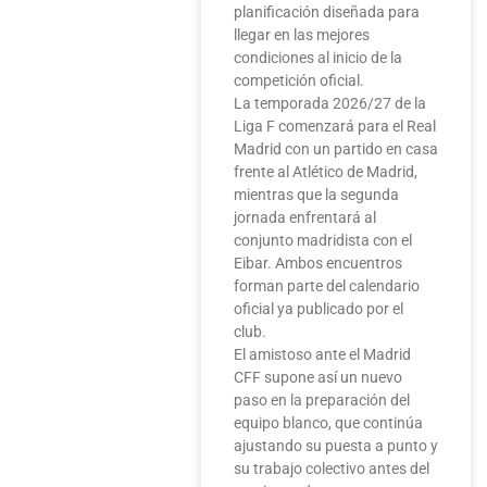
planificación diseñada para
llegar en las mejores
condiciones al inicio de la
competición oficial.
La temporada 2026/27 de la
Liga F comenzará para el Real
Madrid con un partido en casa
frente al Atlético de Madrid,
mientras que la segunda
jornada enfrentará al
conjunto madridista con el
Eibar. Ambos encuentros
forman parte del calendario
oficial ya publicado por el
club.
El amistoso ante el Madrid
CFF supone así un nuevo
paso en la preparación del
equipo blanco, que continúa
ajustando su puesta a punto y
su trabajo colectivo antes del