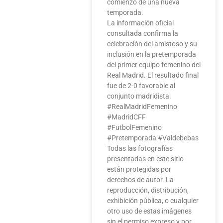
comienzo de una nueva
temporada.
La información oficial
consultada confirma la
celebración del amistoso y su
inclusión en la pretemporada
del primer equipo femenino del
Real Madrid. El resultado final
fue de 2-0 favorable al
conjunto madridista.
#RealMadridFemenino
#MadridCFF
#FutbolFemenino
#Pretemporada #Valdebebas
Todas las fotografías
presentadas en este sitio
están protegidas por
derechos de autor. La
reproducción, distribución,
exhibición pública, o cualquier
otro uso de estas imágenes
sin el permiso expreso y por