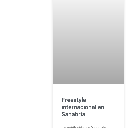
Freestyle
internacional en
Sanabria