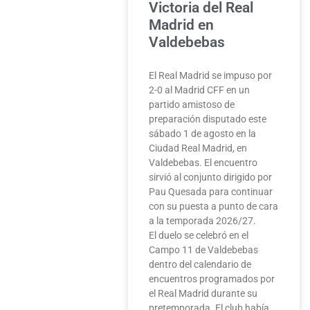
Victoria del Real
Madrid en
Valdebebas
El Real Madrid se impuso por
2-0 al Madrid CFF en un
partido amistoso de
preparación disputado este
sábado 1 de agosto en la
Ciudad Real Madrid, en
Valdebebas. El encuentro
sirvió al conjunto dirigido por
Pau Quesada para continuar
con su puesta a punto de cara
a la temporada 2026/27.
El duelo se celebró en el
Campo 11 de Valdebebas
dentro del calendario de
encuentros programados por
el Real Madrid durante su
pretemporada. El club había