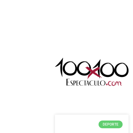
Política de Privacidad
in. (Image credit: ©
in. (Image credit: ©
in. (Image credit: ©
in. (Image credit: ©
in. (Image credit: ©
in. (Image credit: ©
in. (Image credit: ©
in. (Image credit: ©
in. (Image credit: ©
in. (Image credit: ©
in. (Image credit: ©
in. (Image credit: ©
in. (Image credit: ©
in. (Image credit: ©
in. (Image credit: ©
drid, Spain. (Image
drid, Spain. (Image
drid, Spain. (Image
drid, Spain. (Image
drid, Spain. (Image
drid, Spain. (Image
drid, Spain. (Image
drid, Spain. (Image
drid, Spain. (Image
drid, Spain. (Image
drid, Spain. (Image
drid, Spain. (Image
drid, Spain. (Image
drid, Spain. (Image
drid, Spain. (Image
drid, Spain. (Image
drid, Spain. (Image
drid, Spain. (Image
drid, Spain. (Image
drid, Spain. (Image
drid, Spain. (Image
drid, Spain. (Image
drid, Spain. (Image
drid, Spain. (Image
age credit: © Oscar
age credit: © Oscar
age credit: © Oscar
age credit: © Oscar
age credit: © Oscar
age credit: © Oscar
age credit: © Oscar
age credit: © Oscar
age credit: © Oscar
age credit: © Oscar
age credit: © Oscar
age credit: © Oscar
age credit: © Oscar
age credit: © Oscar
age credit: © Oscar
ge credit: © Oscar
ge credit: © Oscar
ge credit: © Oscar
ge credit: © Oscar
ge credit: © Oscar
ge credit: © Oscar
ge credit: © Oscar
ge credit: © Oscar
ge credit: © Oscar
ge credit: © Oscar
ge credit: © Oscar
ge credit: © Oscar
ge credit: © Oscar
ge credit: © Oscar
ge credit: © Oscar
ge credit: © Oscar
ge credit: © Oscar
ge credit: © Oscar
ge credit: © Oscar
ge credit: © Oscar
ge credit: © Oscar
ge credit: © Oscar
ge credit: © Oscar
ge credit: © Oscar
ge credit: © Oscar
ge credit: © Oscar
ge credit: © Oscar
o on February 25,
o on February 25,
o on February 25,
o on February 25,
o on February 25,
o on February 25,
o on February 25,
o on February 25,
o on February 25,
o on February 25,
o on February 25,
o on February 25,
o on February 25,
DEPORTE