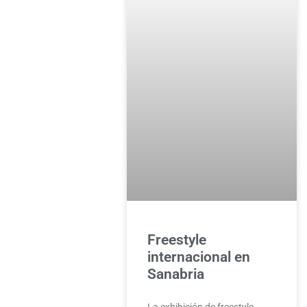
Freestyle
internacional en
Sanabria