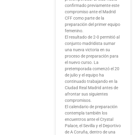
confirmado previamente este
compromiso ante el Madrid
CFF como parte de la
preparación del primer equipo
femenino.
El resultado de 2-0 permitió al
conjunto madridista sumar
una nueva victoria en su
proceso de preparación para
el nuevo curso. La
pretemporada comenzó el 20
de julio y el equipo ha
continuado trabajando en la
Ciudad Real Madrid antes de
afrontar sus siguientes
compromisos.
El calendario de preparación
contempla también los
encuentros ante el Crystal
Palace, el Sevilla y el Deportivo
de A Coruña, dentro de una