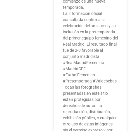
comienzo de una nueva
temporada.
La información oficial
consultada confirma la
celebración del amistoso y su
inclusión en la pretemporada
del primer equipo femenino del
Real Madrid. El resultado final
fue de 2-0 favorable al
conjunto madridista.
#RealMadridFemenino
#MadridCFF
#FutbolFemenino
#Pretemporada #Valdebebas
Todas las fotografías
presentadas en este sitio
están protegidas por
derechos de autor. La
reproducción, distribución,
exhibición pública, o cualquier
otro uso de estas imágenes
sin el permiso expreso y por