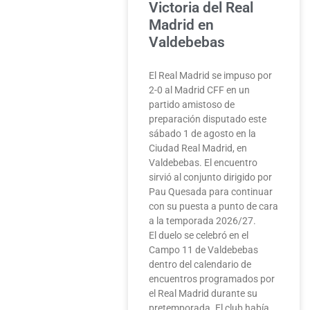
Victoria del Real
Madrid en
Valdebebas
El Real Madrid se impuso por
2-0 al Madrid CFF en un
partido amistoso de
preparación disputado este
sábado 1 de agosto en la
Ciudad Real Madrid, en
Valdebebas. El encuentro
sirvió al conjunto dirigido por
Pau Quesada para continuar
con su puesta a punto de cara
a la temporada 2026/27.
El duelo se celebró en el
Campo 11 de Valdebebas
dentro del calendario de
encuentros programados por
el Real Madrid durante su
pretemporada. El club había