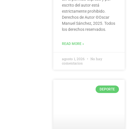
escrito del autor está
estrictamente prohibido.
Derechos de Autor ©️Oscar
Manuel Sánchez, 2025. Todos
los derechos reservados.
READ MORE »
agosto 1, 2026
No hay
comentarios
DEPORTE