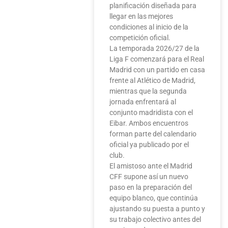
planificación diseñada para
llegar en las mejores
condiciones al inicio de la
competición oficial.
La temporada 2026/27 de la
Liga F comenzará para el Real
Madrid con un partido en casa
frente al Atlético de Madrid,
mientras que la segunda
jornada enfrentará al
conjunto madridista con el
Eibar. Ambos encuentros
forman parte del calendario
oficial ya publicado por el
club.
El amistoso ante el Madrid
CFF supone así un nuevo
paso en la preparación del
equipo blanco, que continúa
ajustando su puesta a punto y
su trabajo colectivo antes del