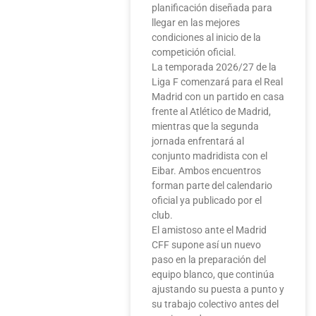
planificación diseñada para
llegar en las mejores
condiciones al inicio de la
competición oficial.
La temporada 2026/27 de la
Liga F comenzará para el Real
Madrid con un partido en casa
frente al Atlético de Madrid,
mientras que la segunda
jornada enfrentará al
conjunto madridista con el
Eibar. Ambos encuentros
forman parte del calendario
oficial ya publicado por el
club.
El amistoso ante el Madrid
CFF supone así un nuevo
paso en la preparación del
equipo blanco, que continúa
ajustando su puesta a punto y
su trabajo colectivo antes del