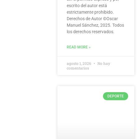
escrito del autor está
estrictamente prohibido.
Derechos de Autor ©️Oscar
Manuel Sánchez, 2025. Todos
los derechos reservados.
READ MORE »
agosto 1, 2026
No hay
comentarios
DEPORTE