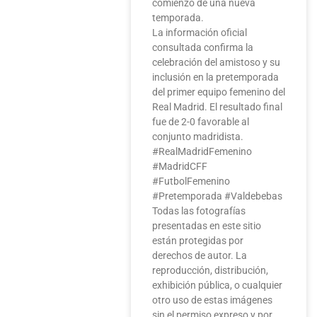
comienzo de una nueva
temporada.
La información oficial
consultada confirma la
celebración del amistoso y su
inclusión en la pretemporada
del primer equipo femenino del
Real Madrid. El resultado final
fue de 2-0 favorable al
conjunto madridista.
#RealMadridFemenino
#MadridCFF
#FutbolFemenino
#Pretemporada #Valdebebas
Todas las fotografías
presentadas en este sitio
están protegidas por
derechos de autor. La
reproducción, distribución,
exhibición pública, o cualquier
otro uso de estas imágenes
sin el permiso expreso y por