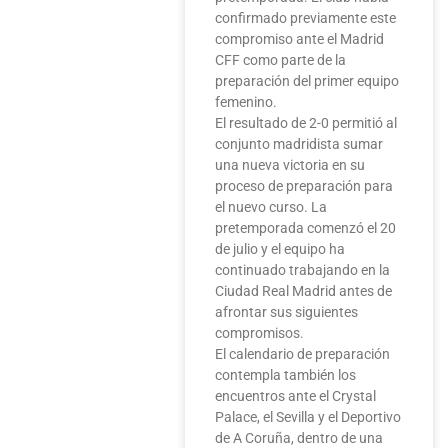
confirmado previamente este
compromiso ante el Madrid
CFF como parte de la
preparación del primer equipo
femenino.
El resultado de 2-0 permitió al
conjunto madridista sumar
una nueva victoria en su
proceso de preparación para
el nuevo curso. La
pretemporada comenzó el 20
de julio y el equipo ha
continuado trabajando en la
Ciudad Real Madrid antes de
afrontar sus siguientes
compromisos.
El calendario de preparación
contempla también los
encuentros ante el Crystal
Palace, el Sevilla y el Deportivo
de A Coruña, dentro de una