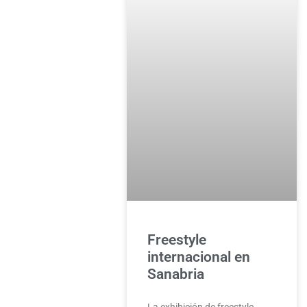
Freestyle
internacional en
Sanabria