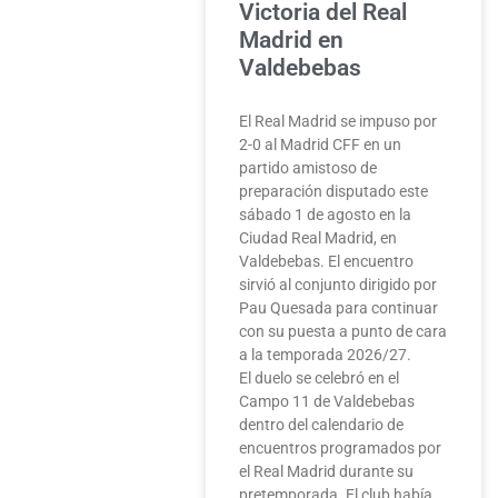
Victoria del Real
Madrid en
Valdebebas
El Real Madrid se impuso por
2-0 al Madrid CFF en un
partido amistoso de
preparación disputado este
sábado 1 de agosto en la
Ciudad Real Madrid, en
Valdebebas. El encuentro
sirvió al conjunto dirigido por
Pau Quesada para continuar
con su puesta a punto de cara
a la temporada 2026/27.
El duelo se celebró en el
Campo 11 de Valdebebas
dentro del calendario de
encuentros programados por
el Real Madrid durante su
pretemporada. El club había