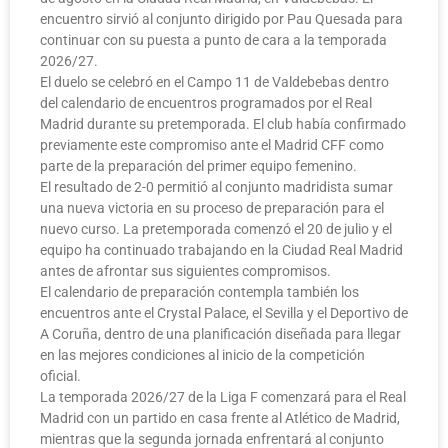
encuentro sirvió al conjunto dirigido por Pau Quesada para
continuar con su puesta a punto de cara a la temporada
2026/27.
El duelo se celebró en el Campo 11 de Valdebebas dentro
del calendario de encuentros programados por el Real
Madrid durante su pretemporada. El club había confirmado
previamente este compromiso ante el Madrid CFF como
parte de la preparación del primer equipo femenino.
El resultado de 2-0 permitió al conjunto madridista sumar
una nueva victoria en su proceso de preparación para el
nuevo curso. La pretemporada comenzó el 20 de julio y el
equipo ha continuado trabajando en la Ciudad Real Madrid
antes de afrontar sus siguientes compromisos.
El calendario de preparación contempla también los
encuentros ante el Crystal Palace, el Sevilla y el Deportivo de
A Coruña, dentro de una planificación diseñada para llegar
en las mejores condiciones al inicio de la competición
oficial.
La temporada 2026/27 de la Liga F comenzará para el Real
Madrid con un partido en casa frente al Atlético de Madrid,
mientras que la segunda jornada enfrentará al conjunto