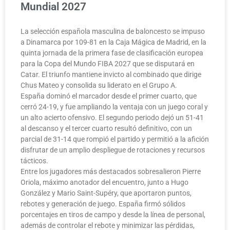
Mundial 2027
La selección española masculina de baloncesto se impuso
a Dinamarca por 109-81 en la Caja Mágica de Madrid, en la
quinta jornada de la primera fase de clasificación europea
para la Copa del Mundo FIBA 2027 que se disputará en
Catar. El triunfo mantiene invicto al combinado que dirige
Chus Mateo y consolida su liderato en el Grupo A.
España dominó el marcador desde el primer cuarto, que
cerró 24-19, y fue ampliando la ventaja con un juego coral y
un alto acierto ofensivo. El segundo periodo dejó un 51-41
al descanso y el tercer cuarto resultó definitivo, con un
parcial de 31-14 que rompió el partido y permitió a la afición
disfrutar de un amplio despliegue de rotaciones y recursos
tácticos.
Entre los jugadores más destacados sobresalieron Pierre
Oriola, máximo anotador del encuentro, junto a Hugo
González y Mario Saint-Supéry, que aportaron puntos,
rebotes y generación de juego. España firmó sólidos
porcentajes en tiros de campo y desde la línea de personal,
además de controlar el rebote y minimizar las pérdidas,