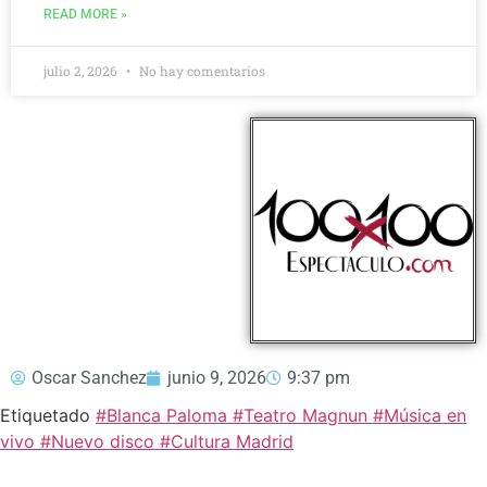
READ MORE »
julio 2, 2026
No hay comentarios
Oscar Sanchez
junio 9, 2026
9:37 pm
Etiquetado
#Blanca Paloma #Teatro Magnun #Música en
vivo #Nuevo disco #Cultura Madrid