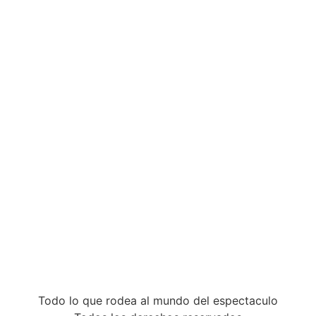
Todo lo que rodea al mundo del espectaculo