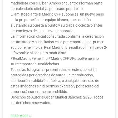
madridista con el Eibar. Ambos encuentros forman parte
del calendario oficial ya publicado por el club.
El amistoso ante el Madrid CFF supone así un nuevo paso
en la preparación del equipo blanco, que continúa
ajustando su puesta a punto y su trabajo colectivo antes
del comienzo de una nueva temporada.
La información oficial consultada confirma la celebración
del amistoso y su inclusión en la pretemporada del primer
equipo femenino del Real Madrid. El resultado final fue de 2-
0 favorable al conjunto madridista.
#RealMadridFemenino #MadridCFF #FutbolFemenino
#Pretemporada #Valdebebas
Todas las fotografías presentadas en este sitio están
protegidas por derechos de autor. La reproducción,
distribución, exhibición pública, o cualquier otro uso de
estas imágenes sin el permiso expreso y por escrito del
autor está estrictamente prohibido.
Derechos de Autor ©️Oscar Manuel Sánchez, 2025. Todos
los derechos reservados.
READ MORE »