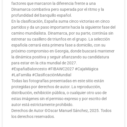
factores que marcaron la diferencia frente a una
Dinamarca combativa pero superada por el ritmo y la
profundidad del banquillo español.
En la clasificación, España suma cinco victorias en cinco
partidos y da un paso importante hacia la siguiente fase del
camino mundialista. Dinamarca, por su parte, continúa sin
estrenar su casillero de triunfos en el grupo. La selección
española cerrará esta primera fase a domicilio, con su
próximo compromiso en Georgia, donde buscará mantener
la dinámica positiva y seguir afianzando su candidatura
para estar en la cita mundial de 2027.
#EspañaBaloncesto #FIBAWC2027 #CajaMágica
#LaFamilia #ClasificaciónMundial
Todas las fotografías presentadas en este sitio están
protegidas por derechos de autor. La reproducción,
distribución, exhibición pública, o cualquier otro uso de
estas imágenes sin el permiso expreso y por escrito del
autor está estrictamente prohibido.
Derechos de Autor ©️Oscar Manuel Sánchez, 2025. Todos
los derechos reservados.