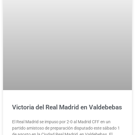
Victoria del Real Madrid en Valdebebas
El Real Madrid se impuso por 2-0 al Madrid CFF en un
partido amistoso de preparación disputado este sábado 1
de agosto en la Ciudad Real Madrid, en Valdebebas. El