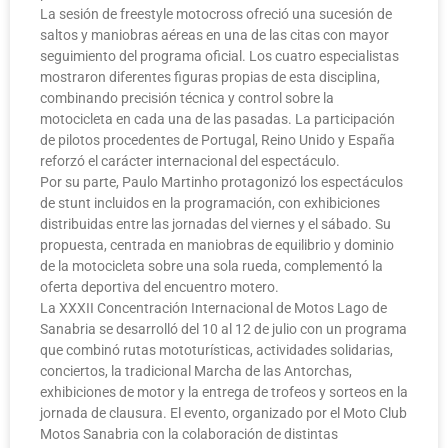
La sesión de freestyle motocross ofreció una sucesión de
saltos y maniobras aéreas en una de las citas con mayor
seguimiento del programa oficial. Los cuatro especialistas
mostraron diferentes figuras propias de esta disciplina,
combinando precisión técnica y control sobre la
motocicleta en cada una de las pasadas. La participación
de pilotos procedentes de Portugal, Reino Unido y España
reforzó el carácter internacional del espectáculo.
Por su parte, Paulo Martinho protagonizó los espectáculos
de stunt incluidos en la programación, con exhibiciones
distribuidas entre las jornadas del viernes y el sábado. Su
propuesta, centrada en maniobras de equilibrio y dominio
de la motocicleta sobre una sola rueda, complementó la
oferta deportiva del encuentro motero.
La XXXII Concentración Internacional de Motos Lago de
Sanabria se desarrolló del 10 al 12 de julio con un programa
que combinó rutas mototurísticas, actividades solidarias,
conciertos, la tradicional Marcha de las Antorchas,
exhibiciones de motor y la entrega de trofeos y sorteos en la
jornada de clausura. El evento, organizado por el Moto Club
Motos Sanabria con la colaboración de distintas