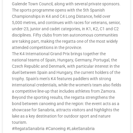
Galende Town Council, along with several private sponsors.
The sports programme opens with the 5th Spanish
Championships in K4 and C4 Long Distance, held over
5,000 metres, and continues with races for veterans, senior,
under-23, junior and cadet categories, in K1, K2, C1 and C2
disciplines. Fifty clubs from ten autonomous communities
are taking part, making the regatta one of the most widely
attended competitions in the province.
The K4 International Grand Prix brings together the
national teams of Spain, Hungary, Germany, Portugal, the
Czech Republic and Denmark, with particular interest in the
duel between Spain and Hungary, the current holders of the
trophy. Spain’s men’s K4 features paddlers with strong
international credentials, while the women’s team also fields
a competitive line-up that includes athletes from Zamora.
Beyond the sporting results, the regatta strengthens the
bond between canoeing and the region: the event acts as a
showcase for Sanabria, attracts visitors and highlights the
lake as a key destination for outdoor sport and nature
tourism.
#RegataSanabria #Canoeing #LakeSanabria