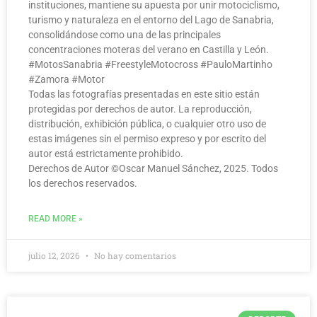
instituciones, mantiene su apuesta por unir motociclismo,
turismo y naturaleza en el entorno del Lago de Sanabria,
consolidándose como una de las principales
concentraciones moteras del verano en Castilla y León.
#MotosSanabria #FreestyleMotocross #PauloMartinho
#Zamora #Motor
Todas las fotografías presentadas en este sitio están
protegidas por derechos de autor. La reproducción,
distribución, exhibición pública, o cualquier otro uso de
estas imágenes sin el permiso expreso y por escrito del
autor está estrictamente prohibido.
Derechos de Autor ©️Oscar Manuel Sánchez, 2025. Todos
los derechos reservados.
READ MORE »
julio 12, 2026
No hay comentarios