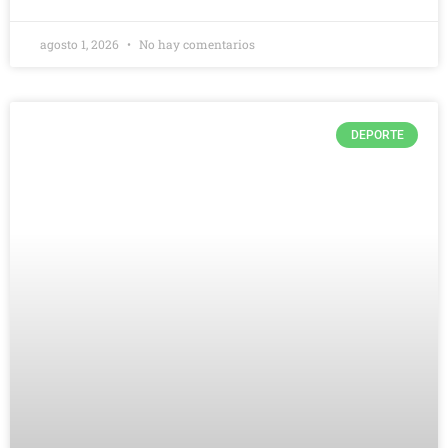
agosto 1, 2026
No hay comentarios
DEPORTE