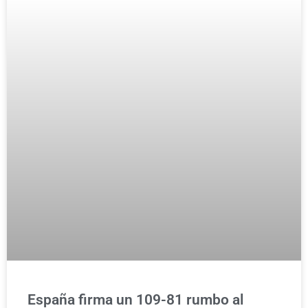
España firma un 109-81 rumbo al