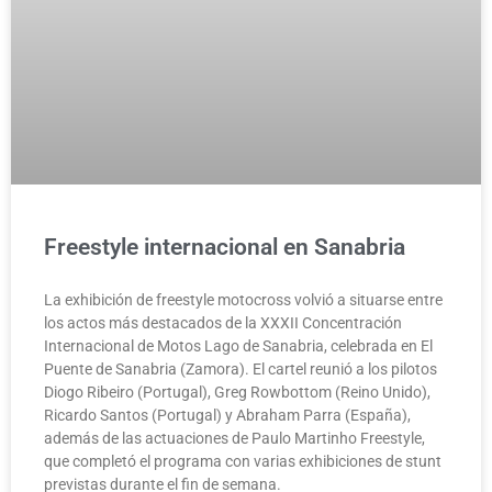
Freestyle internacional en Sanabria
La exhibición de freestyle motocross volvió a situarse entre
los actos más destacados de la XXXII Concentración
Internacional de Motos Lago de Sanabria, celebrada en El
Puente de Sanabria (Zamora). El cartel reunió a los pilotos
Diogo Ribeiro (Portugal), Greg Rowbottom (Reino Unido),
Ricardo Santos (Portugal) y Abraham Parra (España),
además de las actuaciones de Paulo Martinho Freestyle,
que completó el programa con varias exhibiciones de stunt
previstas durante el fin de semana.