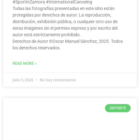
#SportInZamora #InternationalCanoeing
Todas las fotografías presentadas en este sitio están
protegidas por derechos de autor. La reproducción,
distribución, exhibición pública, o cualquier otro uso de
estas imágenes sin el permiso expreso y por escrito del
autor está estrictamente prohibido.
Derechos de Autor ©️Oscar Manuel Sánchez, 2025. Todos
los derechos reservados.
READ MORE »
julio 5, 2026
No hay comentarios
DEPORTE