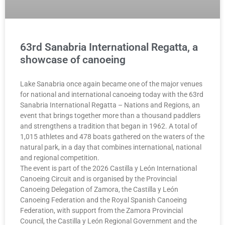
63rd Sanabria International Regatta, a
showcase of canoeing
Lake Sanabria once again became one of the major venues
for national and international canoeing today with the 63rd
Sanabria International Regatta – Nations and Regions, an
event that brings together more than a thousand paddlers
and strengthens a tradition that began in 1962. A total of
1,015 athletes and 478 boats gathered on the waters of the
natural park, in a day that combines international, national
and regional competition.
The event is part of the 2026 Castilla y León International
Canoeing Circuit and is organised by the Provincial
Canoeing Delegation of Zamora, the Castilla y León
Canoeing Federation and the Royal Spanish Canoeing
Federation, with support from the Zamora Provincial
Council, the Castilla y León Regional Government and the