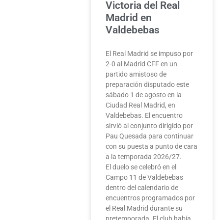
Victoria del Real
Madrid en
Valdebebas
El Real Madrid se impuso por
2-0 al Madrid CFF en un
partido amistoso de
preparación disputado este
sábado 1 de agosto en la
Ciudad Real Madrid, en
Valdebebas. El encuentro
sirvió al conjunto dirigido por
Pau Quesada para continuar
con su puesta a punto de cara
a la temporada 2026/27.
El duelo se celebró en el
Campo 11 de Valdebebas
dentro del calendario de
encuentros programados por
el Real Madrid durante su
pretemporada. El club había