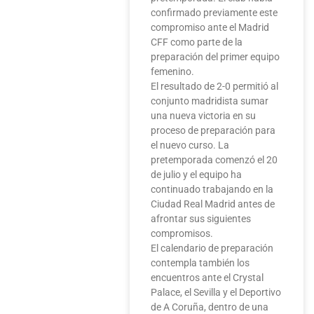
confirmado previamente este
compromiso ante el Madrid
CFF como parte de la
preparación del primer equipo
femenino.
El resultado de 2-0 permitió al
conjunto madridista sumar
una nueva victoria en su
proceso de preparación para
el nuevo curso. La
pretemporada comenzó el 20
de julio y el equipo ha
continuado trabajando en la
Ciudad Real Madrid antes de
afrontar sus siguientes
compromisos.
El calendario de preparación
contempla también los
encuentros ante el Crystal
Palace, el Sevilla y el Deportivo
de A Coruña, dentro de una