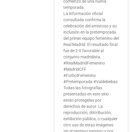
comienzo de una nueva
temporada.
La información oficial
consultada confirma la
celebración del amistoso y su
inclusión en la pretemporada
del primer equipo femenino del
Real Madrid. El resultado final
fue de 2-0 favorable al
conjunto madridista.
#RealMadridFemenino
#MadridCFF
#FutbolFemenino
#Pretemporada #Valdebebas
Todas las fotografías
presentadas en este sitio
están protegidas por
derechos de autor. La
reproducción, distribución,
exhibición pública, o cualquier
otro uso de estas imágenes
sin el permiso expreso y por