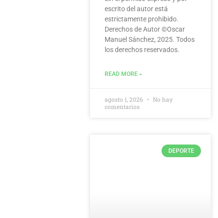
escrito del autor está
estrictamente prohibido.
Derechos de Autor ©️Oscar
Manuel Sánchez, 2025. Todos
los derechos reservados.
READ MORE »
agosto 1, 2026
No hay
comentarios
DEPORTE