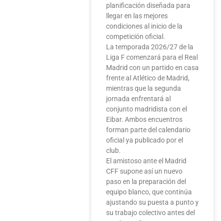
planificación diseñada para
llegar en las mejores
condiciones al inicio de la
competición oficial.
La temporada 2026/27 de la
Liga F comenzará para el Real
Madrid con un partido en casa
frente al Atlético de Madrid,
mientras que la segunda
jornada enfrentará al
conjunto madridista con el
Eibar. Ambos encuentros
forman parte del calendario
oficial ya publicado por el
club.
El amistoso ante el Madrid
CFF supone así un nuevo
paso en la preparación del
equipo blanco, que continúa
ajustando su puesta a punto y
su trabajo colectivo antes del