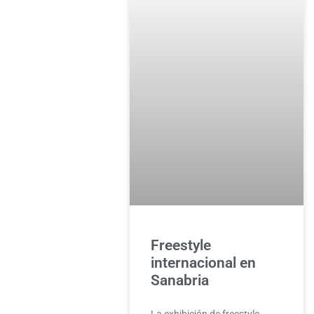
Freestyle
internacional en
Sanabria