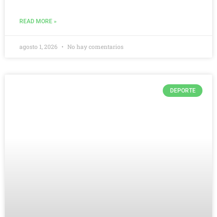
READ MORE »
agosto 1, 2026
No hay comentarios
DEPORTE