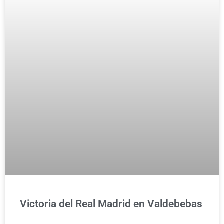
Victoria del Real Madrid en Valdebebas