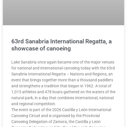
63rd Sanabria International Regatta, a
showcase of canoeing
Lake Sanabria once again became one of the major venues
for national and international canoeing today with the 63rd
Sanabria International Regatta – Nations and Regions, an
event that brings together more than a thousand paddlers
and strengthens a tradition that began in 1962. A total of
1,015 athletes and 478 boats gathered on the waters of the
natural park, in a day that combines international, national
and regional competition.
The event is part of the 2026 Castilla y León International
Canoeing Circuit and is organised by the Provincial
Canoeing Delegation of Zamora, the Castilla y León