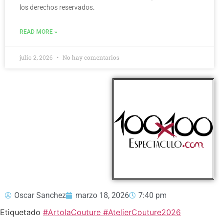
los derechos reservados.
READ MORE »
julio 2, 2026
No hay comentarios
Oscar Sanchez
marzo 18, 2026
7:40 pm
Etiquetado
#ArtolaCouture #AtelierCouture2026