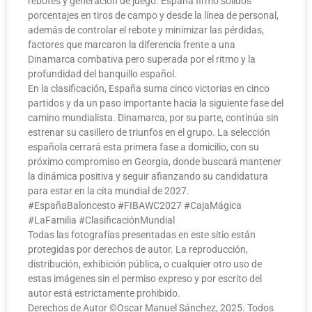
rebotes y generación de juego. España firmó sólidos
porcentajes en tiros de campo y desde la línea de personal,
además de controlar el rebote y minimizar las pérdidas,
factores que marcaron la diferencia frente a una
Dinamarca combativa pero superada por el ritmo y la
profundidad del banquillo español.
En la clasificación, España suma cinco victorias en cinco
partidos y da un paso importante hacia la siguiente fase del
camino mundialista. Dinamarca, por su parte, continúa sin
estrenar su casillero de triunfos en el grupo. La selección
española cerrará esta primera fase a domicilio, con su
próximo compromiso en Georgia, donde buscará mantener
la dinámica positiva y seguir afianzando su candidatura
para estar en la cita mundial de 2027.
#EspañaBaloncesto #FIBAWC2027 #CajaMágica
#LaFamilia #ClasificaciónMundial
Todas las fotografías presentadas en este sitio están
protegidas por derechos de autor. La reproducción,
distribución, exhibición pública, o cualquier otro uso de
estas imágenes sin el permiso expreso y por escrito del
autor está estrictamente prohibido.
Derechos de Autor ©️Oscar Manuel Sánchez, 2025. Todos