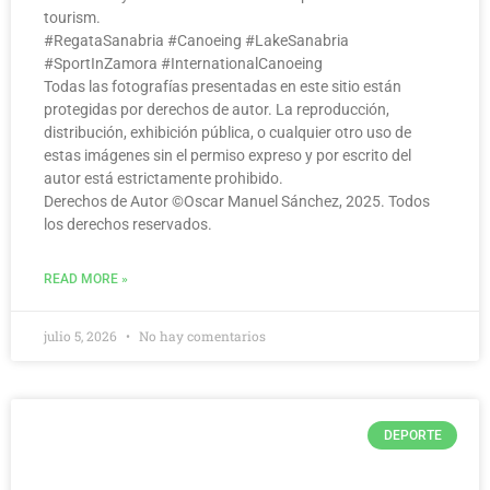
tourism.
#RegataSanabria #Canoeing #LakeSanabria
#SportInZamora #InternationalCanoeing
Todas las fotografías presentadas en este sitio están
protegidas por derechos de autor. La reproducción,
distribución, exhibición pública, o cualquier otro uso de
estas imágenes sin el permiso expreso y por escrito del
autor está estrictamente prohibido.
Derechos de Autor ©️Oscar Manuel Sánchez, 2025. Todos
los derechos reservados.
READ MORE »
julio 5, 2026
No hay comentarios
DEPORTE