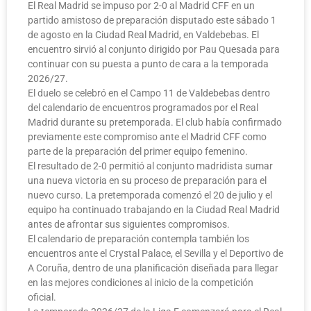
El Real Madrid se impuso por 2-0 al Madrid CFF en un
partido amistoso de preparación disputado este sábado 1
de agosto en la Ciudad Real Madrid, en Valdebebas. El
encuentro sirvió al conjunto dirigido por Pau Quesada para
continuar con su puesta a punto de cara a la temporada
2026/27.
El duelo se celebró en el Campo 11 de Valdebebas dentro
del calendario de encuentros programados por el Real
Madrid durante su pretemporada. El club había confirmado
previamente este compromiso ante el Madrid CFF como
parte de la preparación del primer equipo femenino.
El resultado de 2-0 permitió al conjunto madridista sumar
una nueva victoria en su proceso de preparación para el
nuevo curso. La pretemporada comenzó el 20 de julio y el
equipo ha continuado trabajando en la Ciudad Real Madrid
antes de afrontar sus siguientes compromisos.
El calendario de preparación contempla también los
encuentros ante el Crystal Palace, el Sevilla y el Deportivo de
A Coruña, dentro de una planificación diseñada para llegar
en las mejores condiciones al inicio de la competición
oficial.