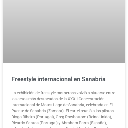
Freestyle internacional en Sanabria
La exhibición de freestyle motocross volvió a situarse entre
los actos más destacados de la XXXII Concentración
Internacional de Motos Lago de Sanabria, celebrada en El
Puente de Sanabria (Zamora). El cartel reunió a los pilotos
Diogo Ribeiro (Portugal), Greg Rowbottom (Reino Unido),
Ricardo Santos (Portugal) y Abraham Parra (España),