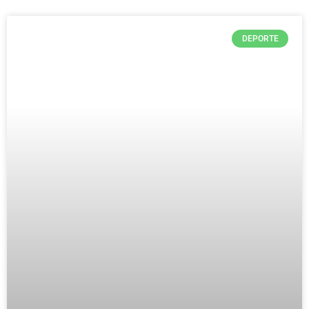
DEPORTE