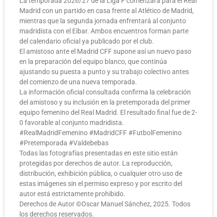
La temporada 2026/27 de la Liga F comenzará para el Real
Madrid con un partido en casa frente al Atlético de Madrid,
mientras que la segunda jornada enfrentará al conjunto
madridista con el Eibar. Ambos encuentros forman parte
del calendario oficial ya publicado por el club.
El amistoso ante el Madrid CFF supone así un nuevo paso
en la preparación del equipo blanco, que continúa
ajustando su puesta a punto y su trabajo colectivo antes
del comienzo de una nueva temporada.
La información oficial consultada confirma la celebración
del amistoso y su inclusión en la pretemporada del primer
equipo femenino del Real Madrid. El resultado final fue de 2-
0 favorable al conjunto madridista.
#RealMadridFemenino #MadridCFF #FutbolFemenino
#Pretemporada #Valdebebas
Todas las fotografías presentadas en este sitio están
protegidas por derechos de autor. La reproducción,
distribución, exhibición pública, o cualquier otro uso de
estas imágenes sin el permiso expreso y por escrito del
autor está estrictamente prohibido.
Derechos de Autor ©️Oscar Manuel Sánchez, 2025. Todos
los derechos reservados.