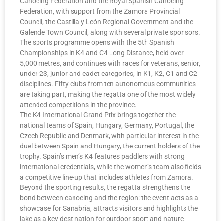
Canoeing Federation and the Royal Spanish Canoeing
Federation, with support from the Zamora Provincial
Council, the Castilla y León Regional Government and the
Galende Town Council, along with several private sponsors.
The sports programme opens with the 5th Spanish
Championships in K4 and C4 Long Distance, held over
5,000 metres, and continues with races for veterans, senior,
under-23, junior and cadet categories, in K1, K2, C1 and C2
disciplines. Fifty clubs from ten autonomous communities
are taking part, making the regatta one of the most widely
attended competitions in the province.
The K4 International Grand Prix brings together the
national teams of Spain, Hungary, Germany, Portugal, the
Czech Republic and Denmark, with particular interest in the
duel between Spain and Hungary, the current holders of the
trophy. Spain’s men’s K4 features paddlers with strong
international credentials, while the women’s team also fields
a competitive line-up that includes athletes from Zamora.
Beyond the sporting results, the regatta strengthens the
bond between canoeing and the region: the event acts as a
showcase for Sanabria, attracts visitors and highlights the
lake as a key destination for outdoor sport and nature