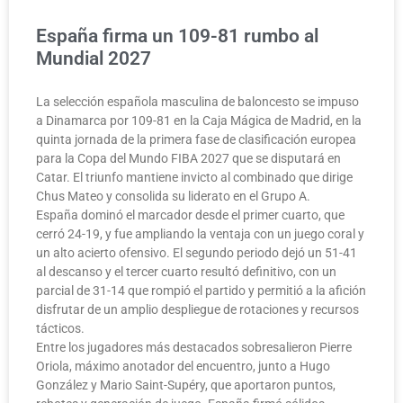
España firma un 109-81 rumbo al
Mundial 2027
La selección española masculina de baloncesto se impuso
a Dinamarca por 109-81 en la Caja Mágica de Madrid, en la
quinta jornada de la primera fase de clasificación europea
para la Copa del Mundo FIBA 2027 que se disputará en
Catar. El triunfo mantiene invicto al combinado que dirige
Chus Mateo y consolida su liderato en el Grupo A.
España dominó el marcador desde el primer cuarto, que
cerró 24-19, y fue ampliando la ventaja con un juego coral y
un alto acierto ofensivo. El segundo periodo dejó un 51-41
al descanso y el tercer cuarto resultó definitivo, con un
parcial de 31-14 que rompió el partido y permitió a la afición
disfrutar de un amplio despliegue de rotaciones y recursos
tácticos.
Entre los jugadores más destacados sobresalieron Pierre
Oriola, máximo anotador del encuentro, junto a Hugo
González y Mario Saint-Supéry, que aportaron puntos,