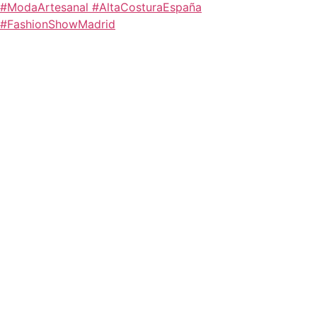
#ModaArtesanal #AltaCosturaEspaña
#FashionShowMadrid