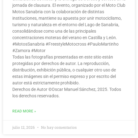
jornada de clausura. El evento, organizado por el Moto Club
Motos Sanabria con la colaboración de distintas
instituciones, mantiene su apuesta por unir motociclismo,
turismo y naturaleza en el entorno del Lago de Sanabria,
consolidándose como una de las principales
concentraciones moteras del verano en Castilla y León.
#MotosSanabria #FreestyleMotocross #PauloMartinho
#Zamora #Motor
Todas las fotografías presentadas en este sitio están
protegidas por derechos de autor. La reproducción,
distribución, exhibición pública, o cualquier otro uso de
estas imágenes sin el permiso expreso y por escrito del
autor está estrictamente prohibido.
Derechos de Autor ©️Oscar Manuel Sánchez, 2025. Todos
los derechos reservados.
READ MORE »
julio 12, 2026
No hay comentarios