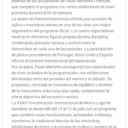
además de las actuaciones de Paulo Martinho Freestyle,
que completó el programa con varias exhibiciones de stunt
previstas durante el fin de semana.
La sesión de freestyle motocross ofreció una sucesión de
saltos y maniobras aéreas en una de las citas con mayor
seguimiento del programa oficial. Los cuatro especialistas
mostraron diferentes figuras propias de esta disciplina,
combinando precisión técnica y control sobre la
motocicleta en cada una de las pasadas. La participación
de pilotos procedentes de Portugal, Reino Unido y España
reforzó el carácter internacional del espectáculo.
Por su parte, Paulo Martinho protagonizó los espectáculos
de stunt incluidos en la programación, con exhibiciones
distribuidas entre las jornadas del viernes y el sábado. Su
propuesta, centrada en maniobras de equilibrio y dominio
de la motocicleta sobre una sola rueda, complementó la
oferta deportiva del encuentro motero.
La XXXII Concentración Internacional de Motos Lago de
Sanabria se desarrolló del 10 al 12 de julio con un programa
que combinó rutas mototurísticas, actividades solidarias,
conciertos, la tradicional Marcha de las Antorchas,
exhibiciones de motor y la entrega de trofeos y sorteos en la